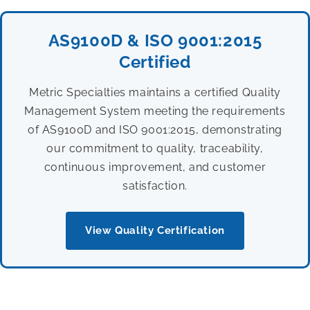
AS9100D & ISO 9001:2015
Certified
Metric Specialties maintains a certified Quality
Management System meeting the requirements
of AS9100D and ISO 9001:2015, demonstrating
our commitment to quality, traceability,
continuous improvement, and customer
satisfaction.
View Quality Certification