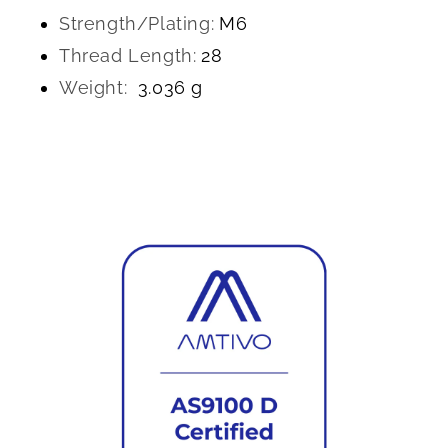
Strength/Plating:
M6
Thread Length:
28
Weight:
3.036 g