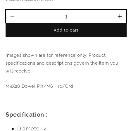
Decrease
Incr
quantity
quant
Add to cart
for
for
M4X28
M4X
Dowel
Dowe
Pin/M6
Pin/
Images shown are for reference only. Product
Hrd/Grd
Hrd/
specifications and descriptions govern the item you
will receive.
M4X28 Dowel Pin/M6 Hrd/Grd
Specification :
Diameter:
4