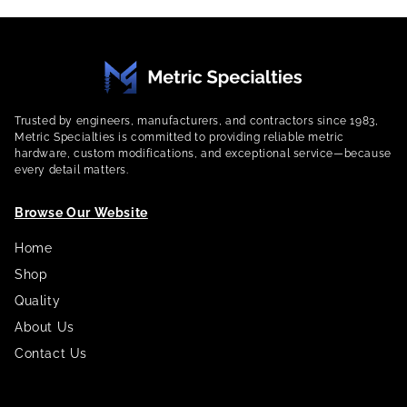
Trusted by engineers, manufacturers, and contractors since 1983,
Metric Specialties is committed to providing reliable metric
hardware, custom modifications, and exceptional service—because
every detail matters.
Browse Our Website
Home
Shop
Quality
About Us
Contact Us