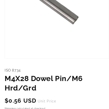
Open
media
1
ISO 8734
in
modal
M4X28 Dowel Pin/M6
Hrd/Grd
Regular
$0.56 USD
Unit Price
price
Shipping
calculated at checkout.