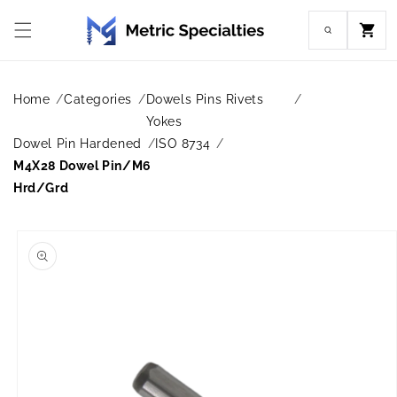
Skip to
content
Cart
Home
Categories
Dowels Pins Rivets
Yokes
Dowel Pin Hardened
ISO 8734
M4X28 Dowel Pin/M6
Hrd/Grd
Skip to
product
information