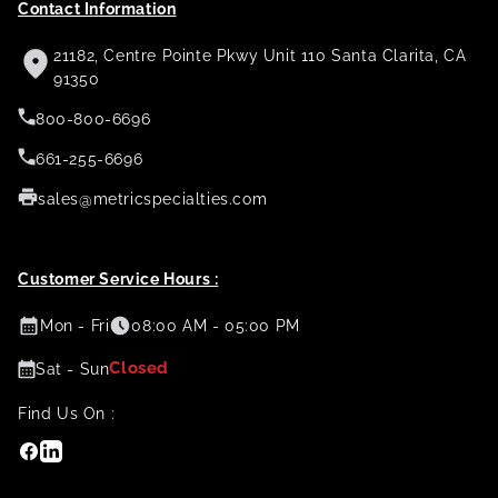
Contact Information
21182, Centre Pointe Pkwy Unit 110 Santa Clarita, CA
91350
800-800-6696
661-255-6696
sales@metricspecialties.com
Customer Service Hours :
Mon - Fri
08:00 AM - 05:00 PM
Closed
Sat - Sun
Find Us On :
Facebook
Linkedin