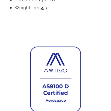
Weight:
1.155 g