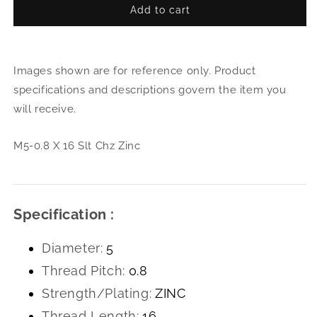
Add to cart
for
for
M5-
M5-
0.8
0.8
X
X
Images shown are for reference only. Product
16
16
Slt
Slt
specifications and descriptions govern the item you
Chz
Chz
will receive.
Zinc
Zinc
M5-0.8 X 16 Slt Chz Zinc
Specification :
Diameter:
5
Thread Pitch:
0.8
Strength/Plating:
ZINC
Thread Length:
16