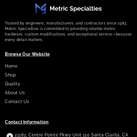
Trusted by engineers, manufacturers, and contractors since 1983,
Metric Specialties is committed to providing reliable metric
hardware, custom modifications, and exceptional service—because
every detail matters.
Browse Our Website
Home
Shop
Quality
About Us
Contact Us
Contact Information
21182, Centre Pointe Pkwy Unit 110 Santa Clarita, CA