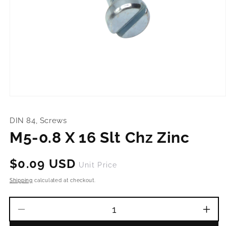
Open
media
1
DIN 84, Screws
in
modal
M5-0.8 X 16 Slt Chz Zinc
Regular
$0.09 USD
Unit Price
price
Shipping
calculated at checkout.
Decrease
Incr
quantity
quant