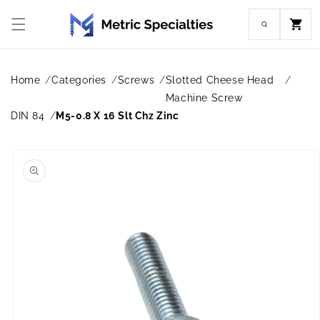
Skip to
content
Cart
Home
Categories
Screws
Slotted Cheese Head
Machine Screw
DIN 84
M5-0.8 X 16 Slt Chz Zinc
Skip to
product
information