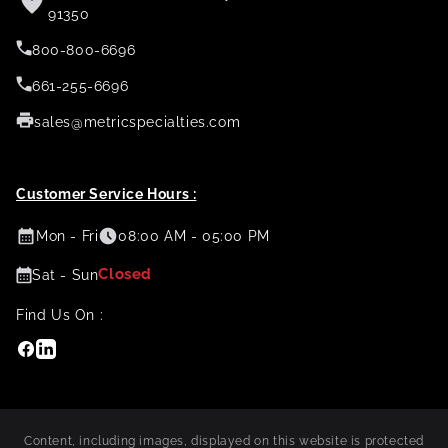
91350
800-800-6696
661-255-6696
sales@metricspecialties.com
Customer Service Hours :
Mon - Fri
08:00 AM - 05:00 PM
Closed
Sat - Sun
Find Us On :
Facebook
Linkedin
Content, including images, displayed on this website is protected