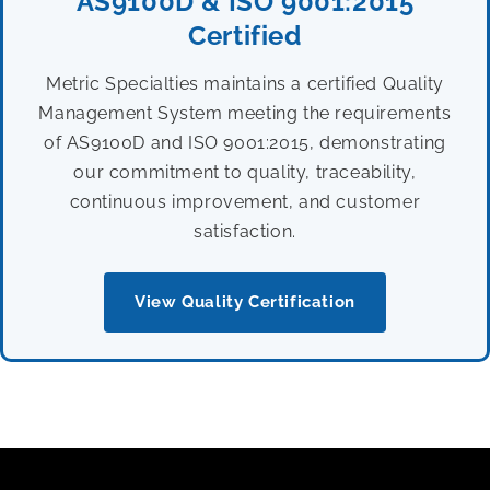
AS9100D & ISO 9001:2015
Certified
Metric Specialties maintains a certified Quality
Management System meeting the requirements
of AS9100D and ISO 9001:2015, demonstrating
our commitment to quality, traceability,
continuous improvement, and customer
satisfaction.
View Quality Certification