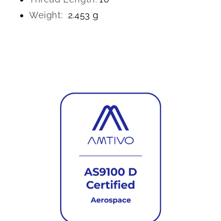
Weight:
2.453 g