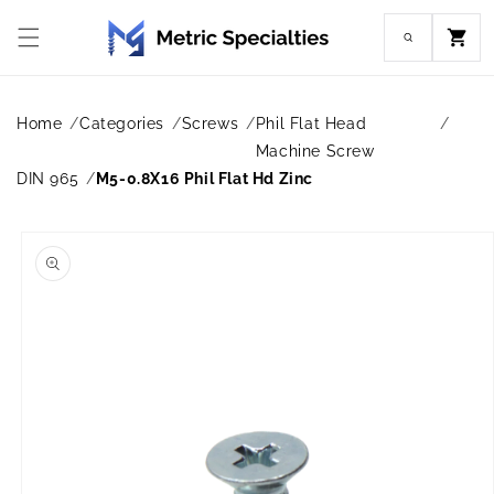
Skip to
content
Cart
Home
Categories
Screws
Phil Flat Head
Machine Screw
DIN 965
M5-0.8X16 Phil Flat Hd Zinc
Skip to
product
information