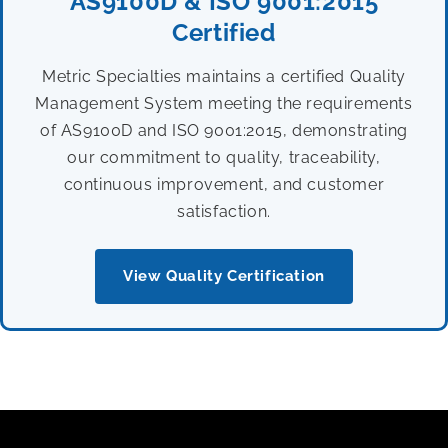
AS9100D & ISO 9001:2015
Certified
Metric Specialties maintains a certified Quality
Management System meeting the requirements
of AS9100D and ISO 9001:2015, demonstrating
our commitment to quality, traceability,
continuous improvement, and customer
satisfaction.
View Quality Certification