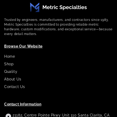
Trusted by engineers, manufacturers, and contractors since 1983,
Metric Specialties is committed to providing reliable metric
hardware, custom modifications, and exceptional service—because
every detail matters.
Browse Our Website
Home
Shop
Quality
About Us
Contact Us
Contact Information
21182, Centre Pointe Pkwy Unit 110 Santa Clarita, CA