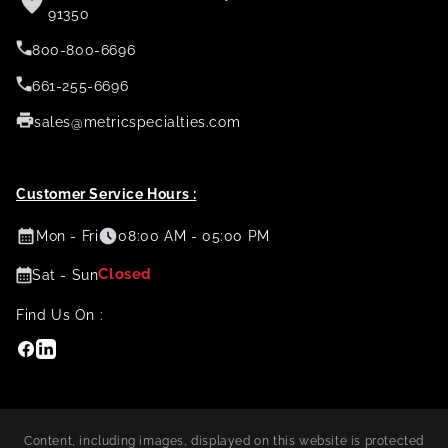
91350
800-800-6696
661-255-6696
sales@metricspecialties.com
Customer Service Hours :
Mon - Fri
08:00 AM - 05:00 PM
Closed
Sat - Sun
Find Us On :
Facebook
Linkedin
Content, including images, displayed on this website is protected