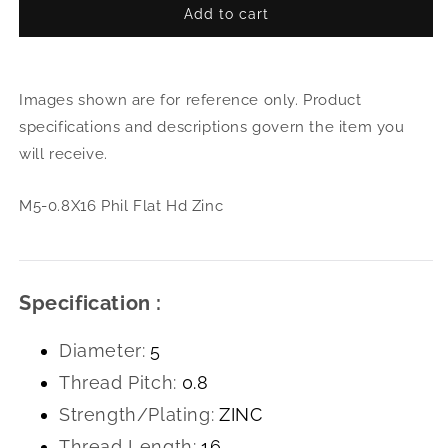
Add to cart
for
for
M5-
M5-
0.8X16
0.8X
Phil
Phil
Images shown are for reference only. Product
Flat
Flat
Hd
Hd
specifications and descriptions govern the item you
Zinc
Zinc
will receive.
M5-0.8X16 Phil Flat Hd Zinc
Specification :
Diameter:
5
Thread Pitch:
0.8
Strength/Plating:
ZINC
Thread Length:
16