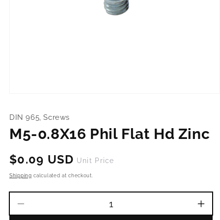
Open
media
1
DIN 965, Screws
in
modal
M5-0.8X16 Phil Flat Hd Zinc
Regular
$0.09 USD
Unit Price
price
Shipping
calculated at checkout.
Decrease
Incr
quantity
quant