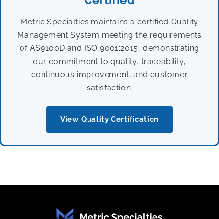
Certified
Metric Specialties maintains a certified Quality
Management System meeting the requirements
of AS9100D and ISO 9001:2015, demonstrating
our commitment to quality, traceability,
continuous improvement, and customer
satisfaction.
View Quality Certification