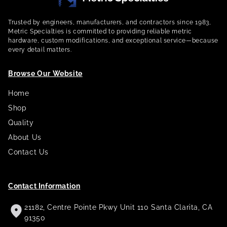
Trusted by engineers, manufacturers, and contractors since 1983,
Metric Specialties is committed to providing reliable metric
hardware, custom modifications, and exceptional service—because
every detail matters.
Browse Our Website
Home
Shop
Quality
About Us
Contact Us
Contact Information
21182, Centre Pointe Pkwy Unit 110 Santa Clarita, CA
91350