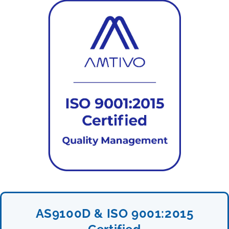
AS9100D & ISO 9001:2015