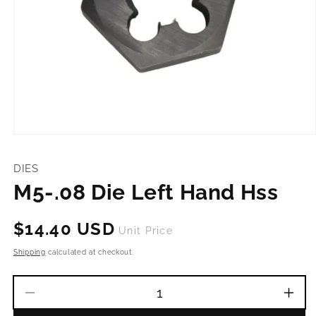
Open
media
1
DIES
in
modal
M5-.08 Die Left Hand Hss
Regular
$14.40 USD
Unit Price
price
Shipping
calculated at checkout.
Decrease
Incr
quantity
quant