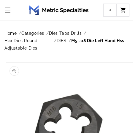
Skip to
content
Cart
Home
Categories
Dies Taps Drills
Hex Dies Round
DIES
M5-.08 Die Left Hand Hss
Adjustable Dies
Skip to
product
information