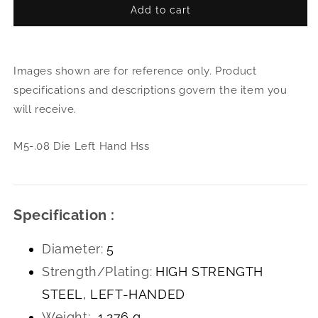
Add to cart
for
for
M5-.08
M5-.
Die
Die
Left
Left
Images shown are for reference only. Product
Hand
Han
Hss
Hss
specifications and descriptions govern the item you
will receive.
M5-.08 Die Left Hand Hss
Specification :
Diameter:
5
Strength/Plating:
HIGH STRENGTH
STEEL, LEFT-HANDED
Weight:
1.276 g