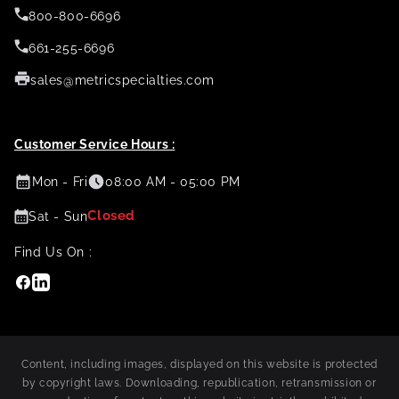
800-800-6696
661-255-6696
sales@metricspecialties.com
Customer Service Hours :
Mon - Fri
08:00 AM - 05:00 PM
Closed
Sat - Sun
Find Us On :
Facebook
Linkedin
Content, including images, displayed on this website is protected
by copyright laws. Downloading, republication, retransmission or