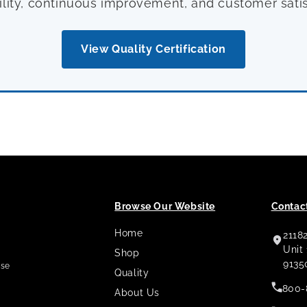
ility, continuous improvement, and customer satis
View Quality Certification
Browse Our Website
Contact
Home
2118
,
Unit
Shop
9135
use
Quality
800-
About Us