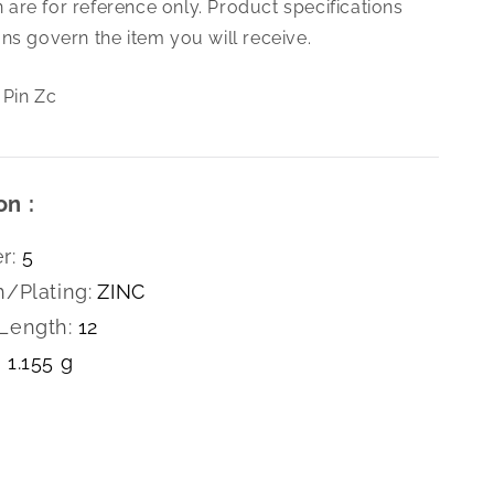
are for reference only. Product specifications
X12
Cotter
ns govern the item you will receive.
Pin
Zc
 Pin Zc
on :
r:
5
h/Plating:
ZINC
Length:
12
1.155 g