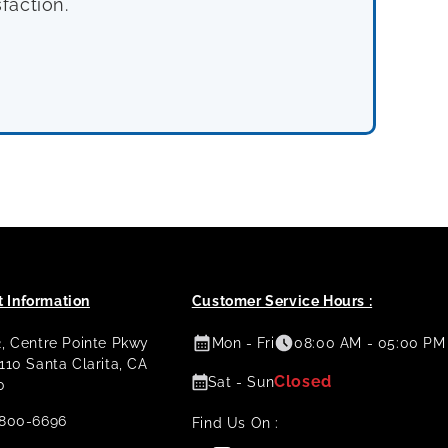
faction.
 Information
Customer Service Hours :
2, Centre Pointe Pkwy
Mon - Fri
08:00 AM - 05:00 PM
 110 Santa Clarita, CA
Closed
Sat - Sun
0
800-6696
Find Us On :