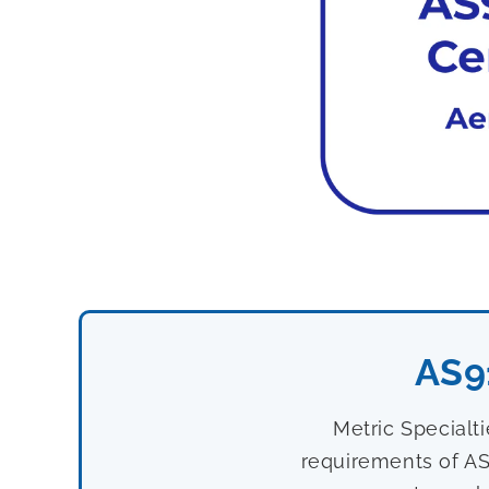
AS9
Metric Specialt
requirements of AS