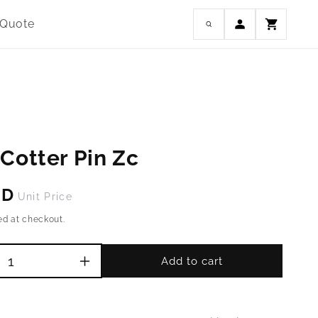
Log
 Quote
Cart
in
Cotter Pin Zc
SD
Unit Price
ed at checkout.
Add to cart
Increase
quantity
for
M5