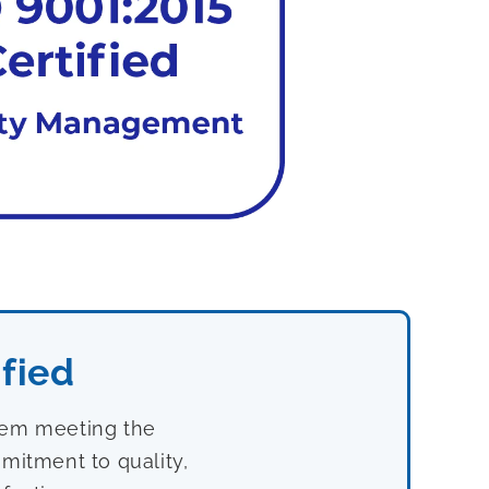
fied
stem meeting the
mitment to quality,