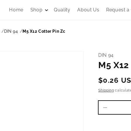
Home
Shop
Quality
About Us
Request a
DIN 94
M5 X12 Cotter Pin Zc
DIN 94
M5 X12 
Regular
$0.26 U
price
Shipping
calculat
Decrease
quantity
for
M5