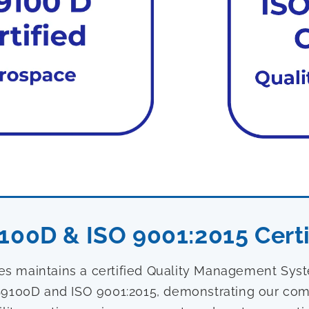
100D & ISO 9001:2015 Certi
ies maintains a certified Quality Management Sy
9100D and ISO 9001:2015, demonstrating our com