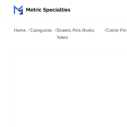
Skip to
content
Home
Categories
Dowels Pins Rivets
Cotter Pin
Yokes
Skip to
product
information