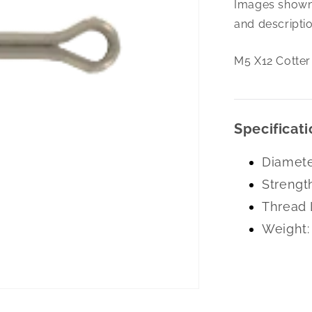
Images shown 
X12
Cotter
and descriptio
Pin
Zc
M5 X12 Cotter
Specificati
Diamete
Strengt
Thread 
Weight: