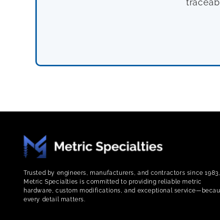
traceab
Trusted by engineers, manufacturers, and contractors since 1983
Metric Specialties is committed to providing reliable metric
hardware, custom modifications, and exceptional service—beca
every detail matters.