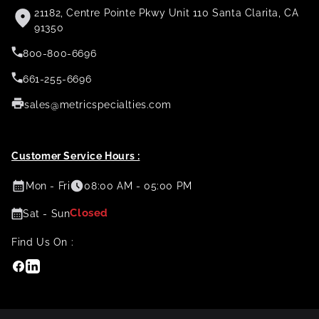
21182, Centre Pointe Pkwy Unit 110 Santa Clarita, CA
91350
800-800-6696
661-255-6696
sales@metricspecialties.com
Customer Service Hours :
Mon - Fri
08:00 AM - 05:00 PM
Closed
Sat - Sun
Find Us On :
Facebook
Linkedin