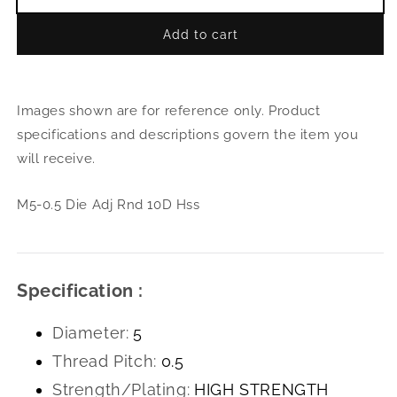
Decrease
Incr
quantity
quant
Add to cart
for
for
M5-
M5-
0.5
0.5
Die
Die
Images shown are for reference only. Product
Adj
Adj
Rnd
Rnd
specifications and descriptions govern the item you
10D
10D
will receive.
Hss
Hss
M5-0.5 Die Adj Rnd 10D Hss
Specification :
Diameter:
5
Thread Pitch:
0.5
Strength/Plating:
HIGH STRENGTH