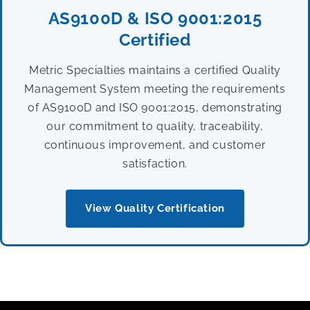
AS9100D & ISO 9001:2015
Certified
Metric Specialties maintains a certified Quality
Management System meeting the requirements
of AS9100D and ISO 9001:2015, demonstrating
our commitment to quality, traceability,
continuous improvement, and customer
satisfaction.
View Quality Certification