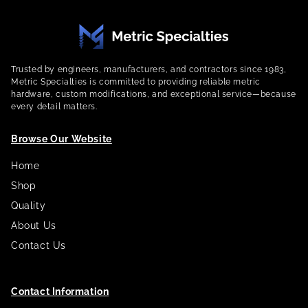
Trusted by engineers, manufacturers, and contractors since 1983,
Metric Specialties is committed to providing reliable metric
hardware, custom modifications, and exceptional service—because
every detail matters.
Browse Our Website
Home
Shop
Quality
About Us
Contact Us
Contact Information