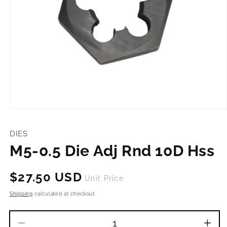
Open
media
1
DIES
in
modal
M5-0.5 Die Adj Rnd 10D Hss
Regular
$27.50 USD
Unit Price
price
Shipping
calculated at checkout.