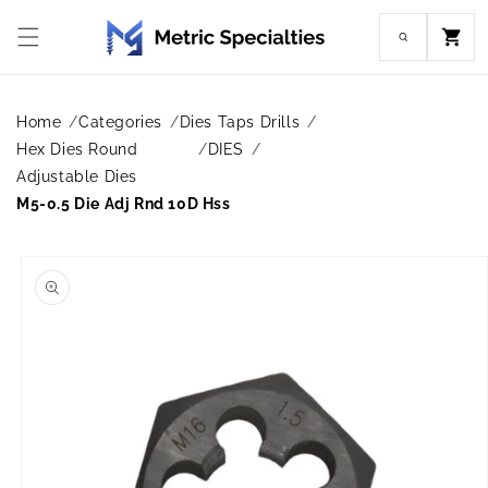
Skip to
content
Cart
Home
Categories
Dies Taps Drills
Hex Dies Round
DIES
Adjustable Dies
M5-0.5 Die Adj Rnd 10D Hss
Skip to
product
information