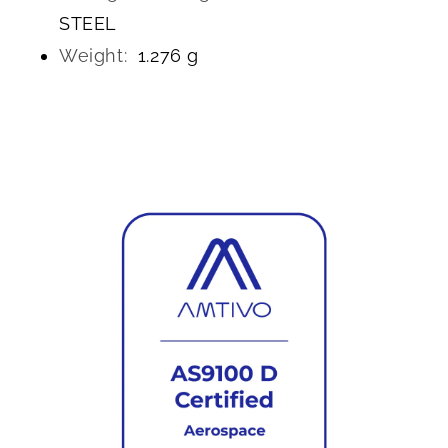
STEEL
Weight:
1.276 g