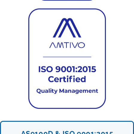
AS9100D & ISO 9001:2015