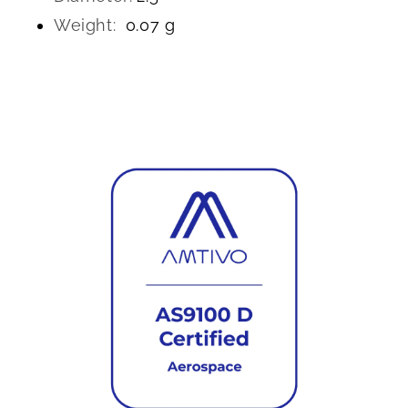
Weight:
0.07 g