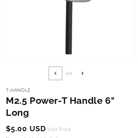
Open
O
media
m
1
2
of
1
/
2
in
in
modal
m
T-HANDLE
M2.5 Power-T Handle 6"
Long
Regular
$5.00 USD
Unit Price
price