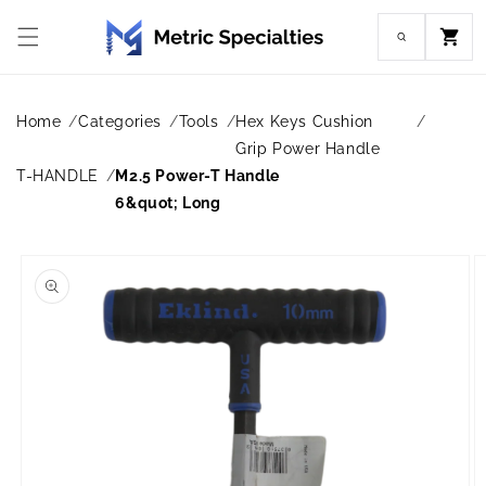
Skip to
content
Cart
Home
Categories
Tools
Hex Keys Cushion
Grip Power Handle
T-HANDLE
M2.5 Power-T Handle
6&quot; Long
Skip to
product
information