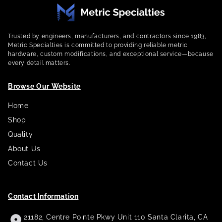
Trusted by engineers, manufacturers, and contractors since 1983,
Metric Specialties is committed to providing reliable metric
hardware, custom modifications, and exceptional service—because
every detail matters.
Browse Our Website
Home
Shop
Quality
About Us
Contact Us
Contact Information
21182, Centre Pointe Pkwy Unit 110 Santa Clarita, CA