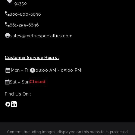
91350
800-800-6696
661-255-6696
sales@metricspecialties.com
Customer Service Hours :
Mon - Fri
08:00 AM - 05:00 PM
Closed
Sat - Sun
Find Us On :
Facebook
Linkedin
Content, including images, displayed on this website is protected