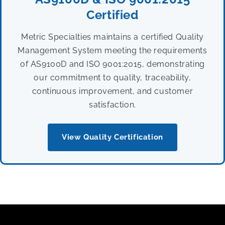
Certified
Metric Specialties maintains a certified Quality
Management System meeting the requirements
of AS9100D and ISO 9001:2015, demonstrating
our commitment to quality, traceability,
continuous improvement, and customer
satisfaction.
View Quality Certification