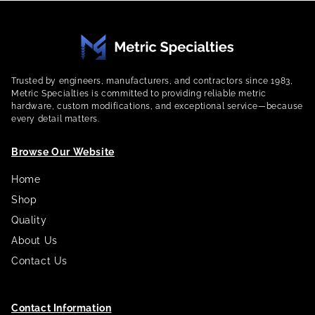
Trusted by engineers, manufacturers, and contractors since 1983,
Metric Specialties is committed to providing reliable metric
hardware, custom modifications, and exceptional service—because
every detail matters.
Browse Our Website
Home
Shop
Quality
About Us
Contact Us
Contact Information