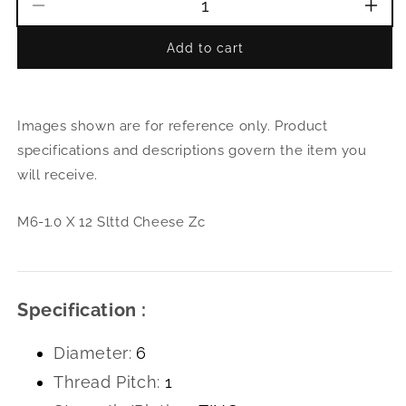
Decrease
Incr
quantity
quant
Add to cart
for
for
M6-
M6-
1.0
1.0
X
X
Images shown are for reference only. Product
12
12
Slttd
Slttd
specifications and descriptions govern the item you
Cheese
Che
will receive.
Zc
Zc
M6-1.0 X 12 Slttd Cheese Zc
Specification :
Diameter:
6
Thread Pitch:
1