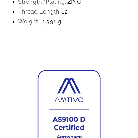
Strength/Plating:
ZINC
Thread Length:
12
Weight:
1.991 g