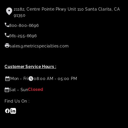
21182, Centre Pointe Pkwy Unit 110 Santa Clarita, CA
91350
800-800-6696
661-255-6696
sales@metricspecialties.com
Customer Service Hours :
Mon - Fri
08:00 AM - 05:00 PM
Closed
Sat - Sun
Find Us On :
Facebook
Linkedin