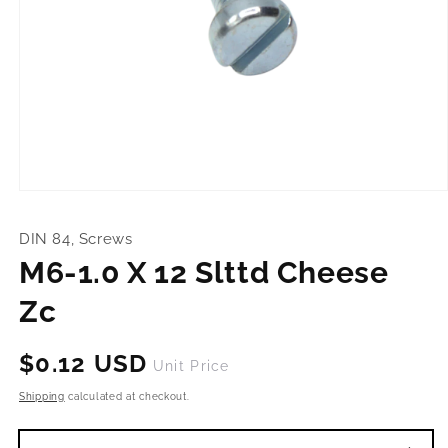
Open
media
1
DIN 84, Screws
in
modal
M6-1.0 X 12 Slttd Cheese
Zc
Regular
$0.12 USD
Unit Price
price
Shipping
calculated at checkout.