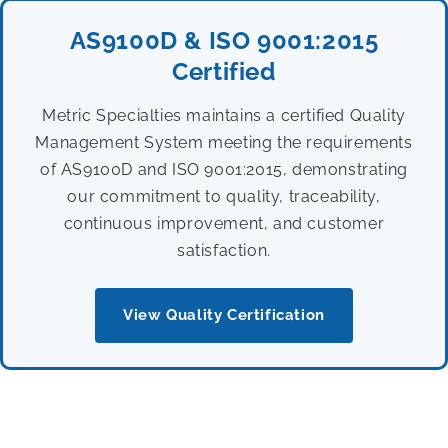
AS9100D & ISO 9001:2015
Certified
Metric Specialties maintains a certified Quality
Management System meeting the requirements
of AS9100D and ISO 9001:2015, demonstrating
our commitment to quality, traceability,
continuous improvement, and customer
satisfaction.
View Quality Certification