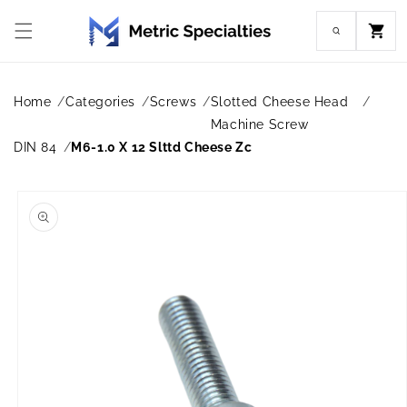
Skip to
content
Cart
Home
Categories
Screws
Slotted Cheese Head
Machine Screw
DIN 84
M6-1.0 X 12 Slttd Cheese Zc
Skip to
product
information