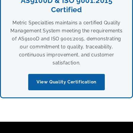
AS9100D & ISO 9001:2015
Certified
Metric Specialties maintains a certified Quality
Management System meeting the requirements
of AS9100D and ISO 9001:2015, demonstrating
our commitment to quality, traceability,
continuous improvement, and customer
satisfaction.
View Quality Certification