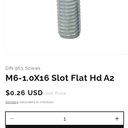
Open
media
1
DIN 963, Screws
in
modal
M6-1.0X16 Slot Flat Hd A2
Regular
$0.26 USD
Unit Price
price
Shipping
calculated at checkout.
Decrease
Incr
quantity
quant