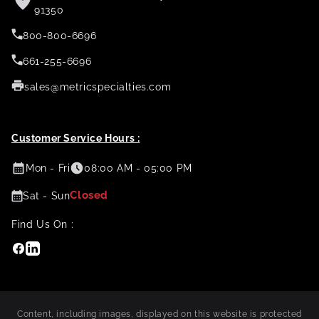
91350
800-800-6696
661-255-6696
sales@metricspecialties.com
Customer Service Hours :
Mon - Fri
08:00 AM - 05:00 PM
Closed
Sat - Sun
Find Us On :
Facebook
Linkedin
Content, including images, displayed on this website is protected