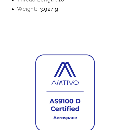
Weight:
3.927 g