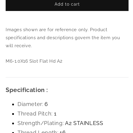
Add to cart
for
for
M6-
M6-
1.0X16
1.0X
Slot
Slot
Images shown are for reference only. Product
Flat
Flat
Hd
Hd
specifications and descriptions govern the item you
A2
A2
will receive.
M6-1.0X16 Slot Flat Hd A2
Specification :
Diameter:
6
Thread Pitch:
1
Strength/Plating:
A2 STAINLESS
Thread Length:
16