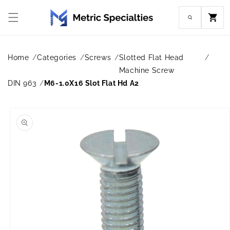
Skip to
content
Cart
Home
Categories
Screws
Slotted Flat Head
Machine Screw
DIN 963
M6-1.0X16 Slot Flat Hd A2
Skip to
product
information