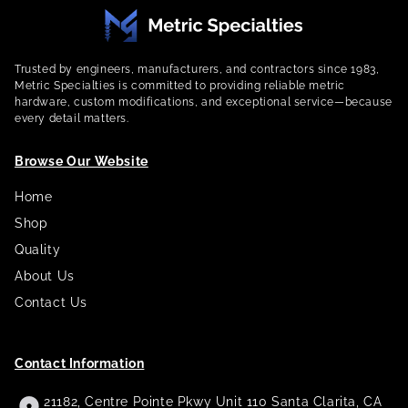
Trusted by engineers, manufacturers, and contractors since 1983,
Metric Specialties is committed to providing reliable metric
hardware, custom modifications, and exceptional service—because
every detail matters.
Browse Our Website
Home
Shop
Quality
About Us
Contact Us
Contact Information
21182, Centre Pointe Pkwy Unit 110 Santa Clarita, CA