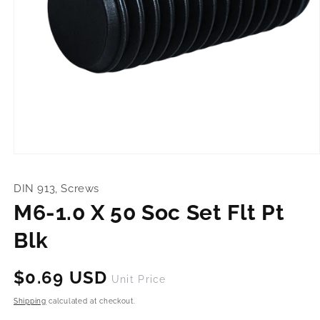
Open
media
1
DIN 913, Screws
in
modal
M6-1.0 X 50 Soc Set Flt Pt
Blk
Regular
$0.69 USD
Unit Price
price
Shipping
calculated at checkout.