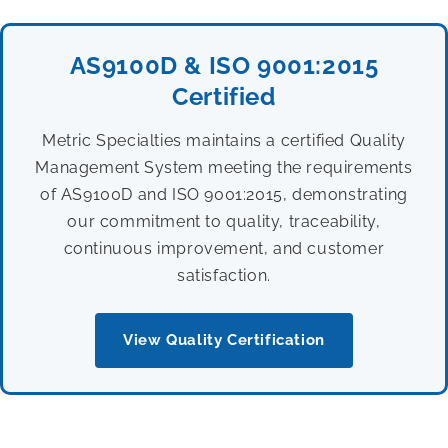
AS9100D & ISO 9001:2015
Certified
Metric Specialties maintains a certified Quality
Management System meeting the requirements
of AS9100D and ISO 9001:2015, demonstrating
our commitment to quality, traceability,
continuous improvement, and customer
satisfaction.
View Quality Certification