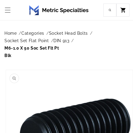
Skip to
content
Cart
Home
Categories
Socket Head Bolts
Socket Set Flat Point
DIN 913
M6-1.0 X 50 Soc Set Flt Pt
Blk
Skip to
product
information