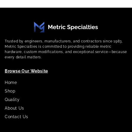
Trusted by engineers, manufacturers, and contractors since 1983,
Metric Specialties is committed to providing reliable metric
hardware, custom modifications, and exceptional service—because
every detail matters.
Browse Our Website
Home
Shop
Quality
About Us
Contact Us