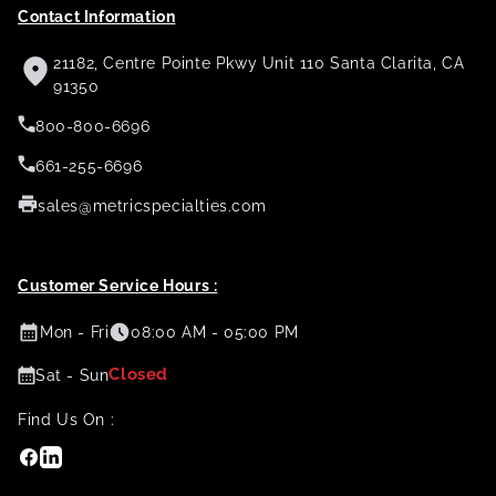
Contact Information
21182, Centre Pointe Pkwy Unit 110 Santa Clarita, CA
91350
800-800-6696
661-255-6696
sales@metricspecialties.com
Customer Service Hours :
Mon - Fri
08:00 AM - 05:00 PM
Closed
Sat - Sun
Find Us On :
Facebook
Linkedin