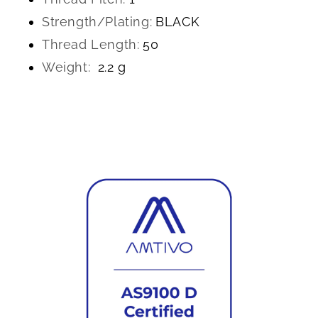
Strength/Plating:
BLACK
Thread Length:
50
Weight:
2.2 g