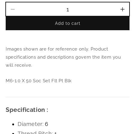
Decrease
Incr
quantity
quant
Add to cart
for
for
M6-
M6-
1.0
1.0
X
X
Images shown are for reference only. Product
50
50
Soc
Soc
specifications and descriptions govern the item you
Set
Set
will receive.
Flt
Flt
Pt
Pt
Blk
Blk
M6-1.0 X 50 Soc Set Flt Pt Blk
Specification :
Diameter:
6
Thread Pitch:
1