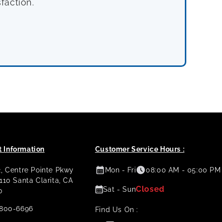
faction.
 Information
Customer Service Hours :
2, Centre Pointe Pkwy
Mon - Fri
08:00 AM - 05:00 PM
 110 Santa Clarita, CA
Closed
Sat - Sun
0
800-6696
Find Us On :