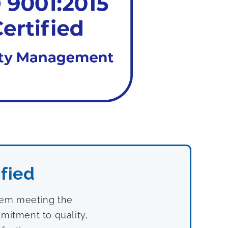
fied
stem meeting the
mitment to quality,