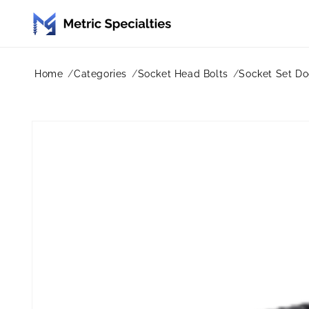
Skip to
content
Home
Categories
Socket Head Bolts
Socket Set Do
Skip to
product
information