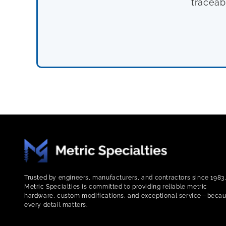
traceab
Trusted by engineers, manufacturers, and contractors since 1983
Metric Specialties is committed to providing reliable metric
hardware, custom modifications, and exceptional service—beca
every detail matters.