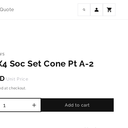
Log
 Quote
Cart
in
ws
4 Soc Set Cone Pt A-2
SD
Unit Price
ed at checkout.
Add to cart
Increase
quantity
for
M4-