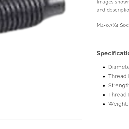
Images shown 
0.7X4
Soc
and descriptio
Set
Cone
M4-0.7X4 Soc 
Pt
A-
2
Specificati
Diamete
Thread 
Strengt
Thread 
Weight: