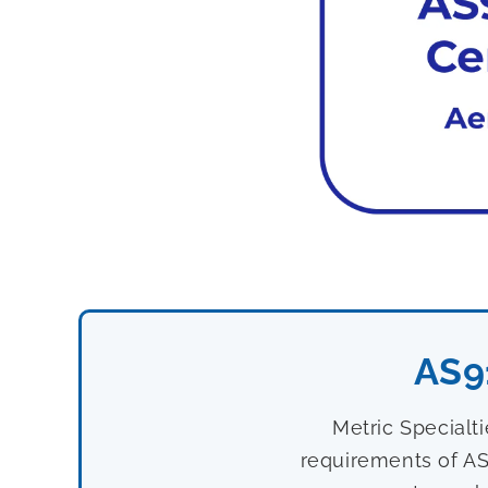
AS9
Metric Specialt
requirements of AS