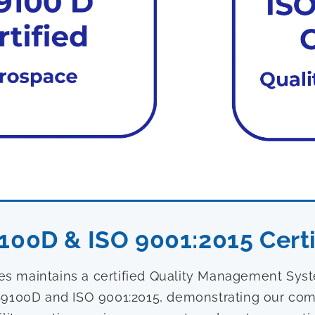
100D & ISO 9001:2015 Certi
ies maintains a certified Quality Management Sy
9100D and ISO 9001:2015, demonstrating our com