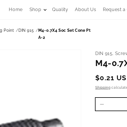
Home
Shop
Quality
About Us
Request a
g Point
DIN 915
M4-0.7X4 Soc Set Cone Pt
A-2
DIN 915, Scre
M4-0.7X
Regular
$0.21 U
price
Shipping
calculat
Decrease
quantity
for
M4-