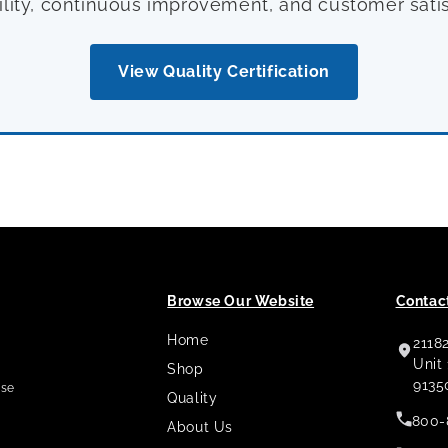
ility, continuous improvement, and customer satis
View Quality Certification
Browse Our Website
Contact
Home
2118
,
Unit
Shop
9135
use
Quality
800-
About Us