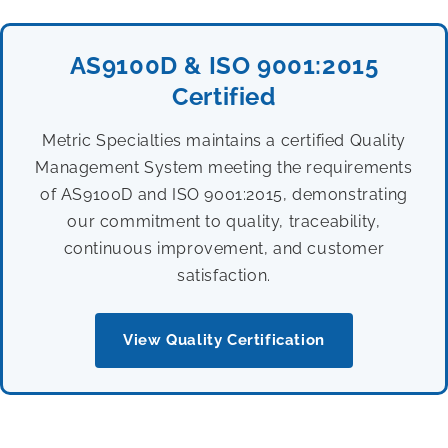
AS9100D & ISO 9001:2015
Certified
Metric Specialties maintains a certified Quality
Management System meeting the requirements
of AS9100D and ISO 9001:2015, demonstrating
our commitment to quality, traceability,
continuous improvement, and customer
satisfaction.
View Quality Certification