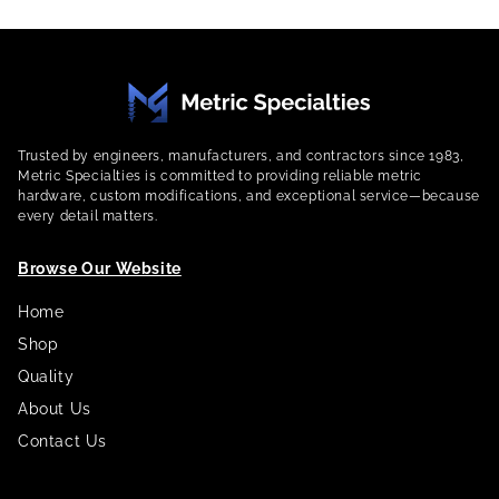
Trusted by engineers, manufacturers, and contractors since 1983,
Metric Specialties is committed to providing reliable metric
hardware, custom modifications, and exceptional service—because
every detail matters.
Browse Our Website
Home
Shop
Quality
About Us
Contact Us