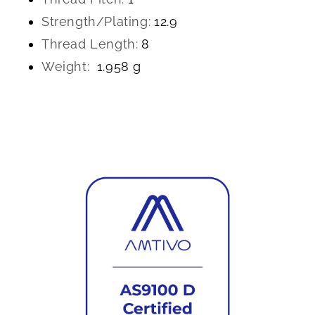
Strength/Plating:
12.9
Thread Length:
8
Weight:
1.958 g