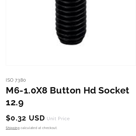
Open
media
1
ISO 7380
in
modal
M6-1.0X8 Button Hd Socket
12.9
Regular
$0.32 USD
Unit Price
price
Shipping
calculated at checkout.