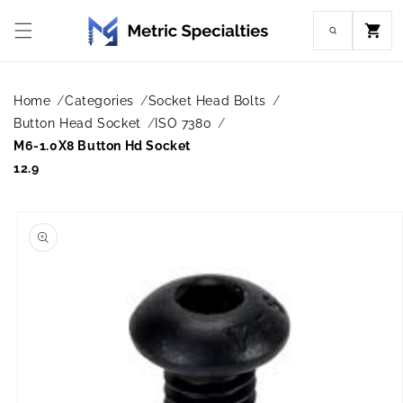
Skip to
content
Cart
Home
Categories
Socket Head Bolts
Button Head Socket
ISO 7380
M6-1.0X8 Button Hd Socket
12.9
Skip to
product
information