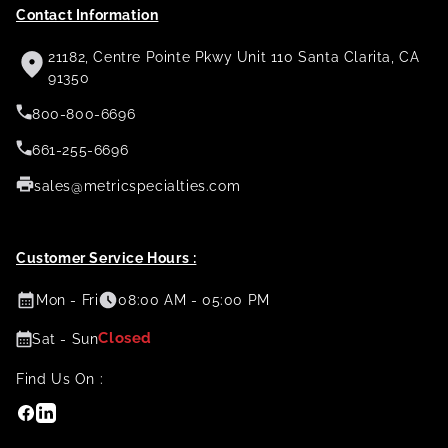
Contact Information
21182, Centre Pointe Pkwy Unit 110 Santa Clarita, CA
91350
800-800-6696
661-255-6696
sales@metricspecialties.com
Customer Service Hours :
Mon - Fri
08:00 AM - 05:00 PM
Closed
Sat - Sun
Find Us On :
Facebook
Linkedin