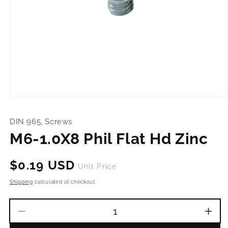
Open
media
1
DIN 965, Screws
in
modal
M6-1.0X8 Phil Flat Hd Zinc
Regular
$0.19 USD
Unit Price
price
Shipping
calculated at checkout.
Decrease
Incr
quantity
quant