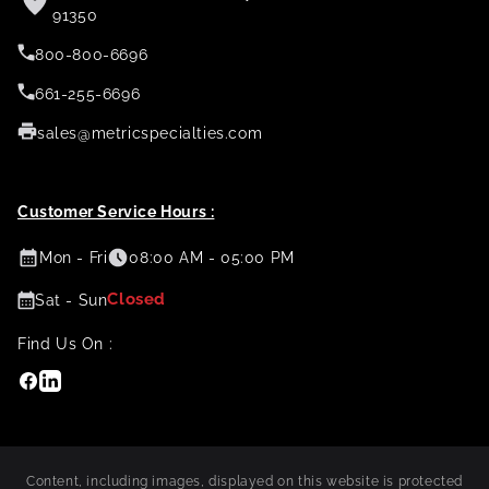
91350
800-800-6696
661-255-6696
sales@metricspecialties.com
Customer Service Hours :
Mon - Fri
08:00 AM - 05:00 PM
Closed
Sat - Sun
Find Us On :
Facebook
Linkedin
Content, including images, displayed on this website is protected