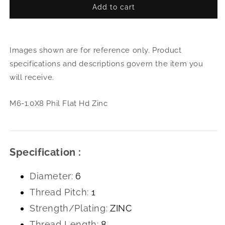
Add to cart
for
for
M6-
M6-
1.0X8
1.0X
Phil
Phil
Images shown are for reference only. Product
Flat
Flat
Hd
Hd
specifications and descriptions govern the item you
Zinc
Zinc
will receive.
M6-1.0X8 Phil Flat Hd Zinc
Specification :
Diameter:
6
Thread Pitch:
1
Strength/Plating:
ZINC
Thread Length:
8