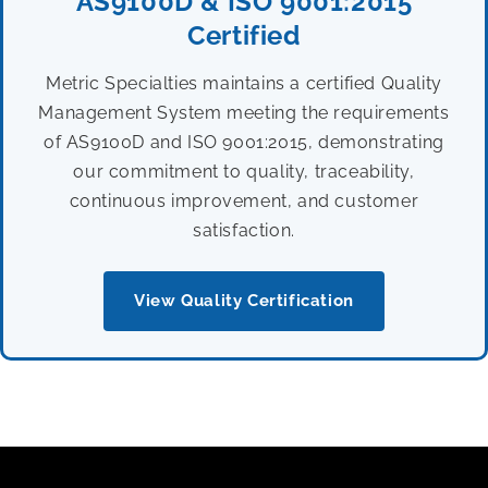
AS9100D & ISO 9001:2015
Certified
Metric Specialties maintains a certified Quality
Management System meeting the requirements
of AS9100D and ISO 9001:2015, demonstrating
our commitment to quality, traceability,
continuous improvement, and customer
satisfaction.
View Quality Certification