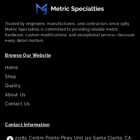
Trusted by engineers, manufacturers, and contractors since 1983,
Metric Specialties is committed to providing reliable metric
hardware, custom modifications, and exceptional service—because
every detail matters.
Browse Our Website
Home
Shop
Quality
About Us
Contact Us
Contact Information
21182, Centre Pointe Pkwy Unit 110 Santa Clarita, CA