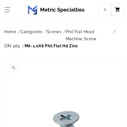
Skip to
content
Cart
Home
Categories
Screws
Phil Flat Head
Machine Screw
DIN 965
M6-1.0X8 Phil Flat Hd Zinc
Skip to
product
information