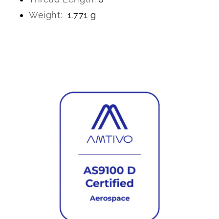
Weight:
1.771 g