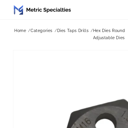
Skip to
content
Home
Categories
Dies Taps Drills
Hex Dies Round
Adjustable Dies
Skip to
product
information