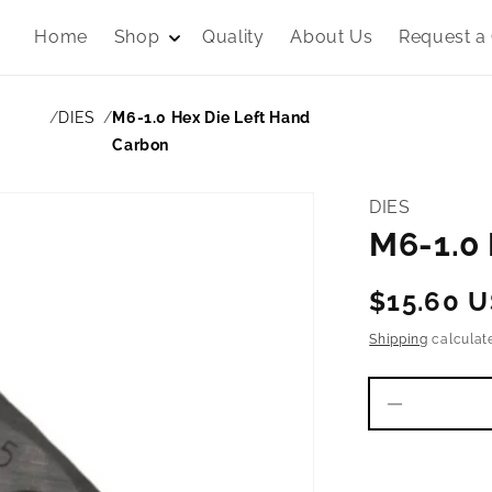
Home
Shop
Quality
About Us
Request a
DIES
M6-1.0 Hex Die Left Hand
Carbon
DIES
M6-1.0 
Regular
$15.60 
price
Shipping
calculat
Decrease
quantity
for
M6-