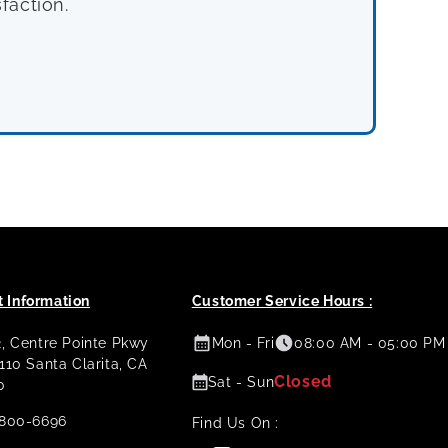
faction.
 Information
Customer Service Hours :
2, Centre Pointe Pkwy
Mon - Fri
08:00 AM - 05:00 PM
 110 Santa Clarita, CA
Closed
Sat - Sun
0
800-6696
Find Us On :