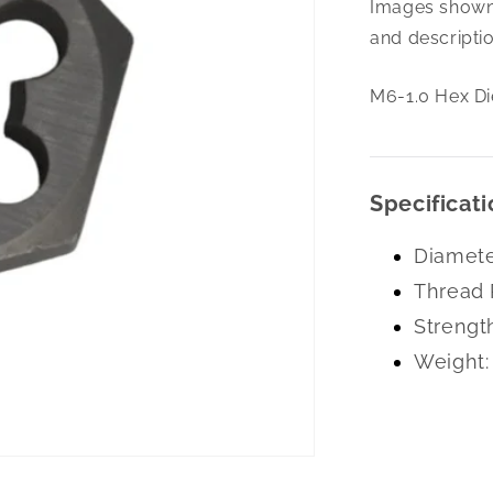
Images shown 
1.0
Hex
and descriptio
Die
Left
M6-1.0 Hex Di
Hand
Carbon
Specificati
Diamete
Thread 
Strengt
Weight: