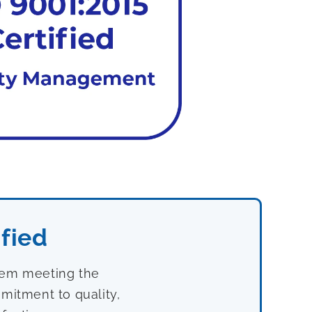
fied
stem meeting the
mitment to quality,