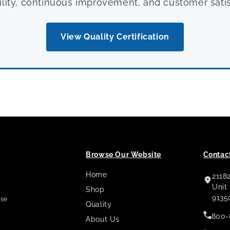
ility, continuous improvement, and customer satis
View Quality Certification
Browse Our Website
Contact
Home
2118
,
Unit
Shop
9135
use
Quality
800-
About Us