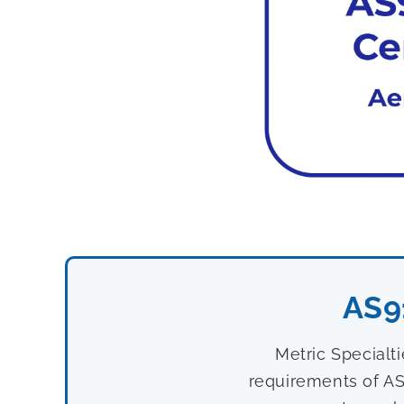
AS9
Metric Specialt
requirements of AS