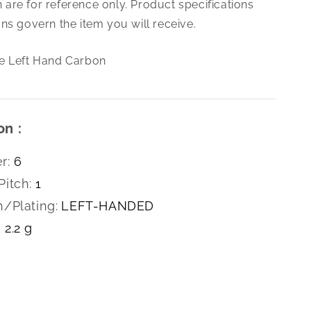
are for reference only. Product specifications
1.0
Hex
ns govern the item you will receive.
Die
Left
e Left Hand Carbon
Hand
Carbon
on :
r:
6
Pitch:
1
h/Plating:
LEFT-HANDED
2.2 g