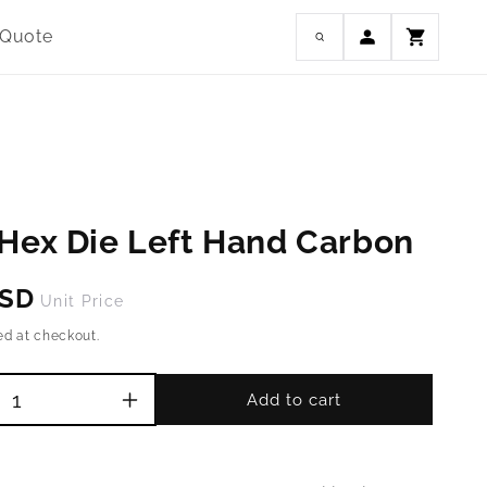
Log
 Quote
Cart
in
Hex Die Left Hand Carbon
USD
Unit Price
ed at checkout.
Add to cart
Increase
quantity
for
M6-