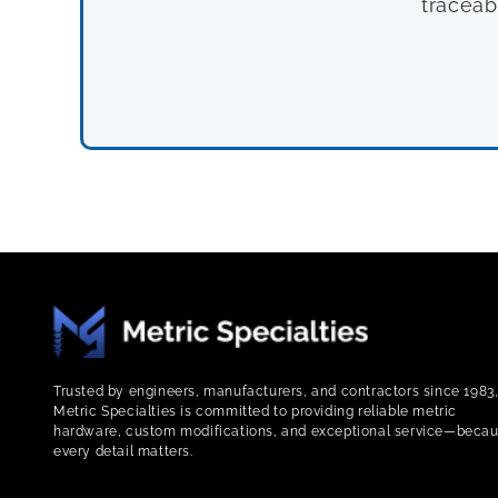
traceab
Trusted by engineers, manufacturers, and contractors since 1983
Metric Specialties is committed to providing reliable metric
hardware, custom modifications, and exceptional service—beca
every detail matters.