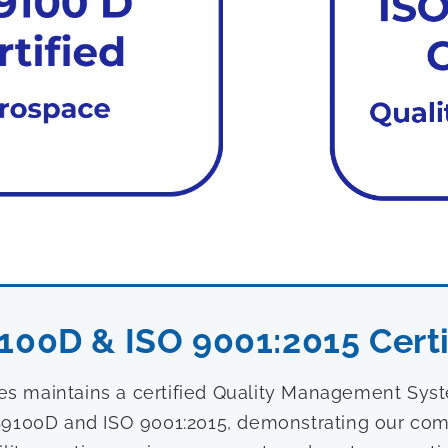
100D & ISO 9001:2015 Certi
ies maintains a certified Quality Management Sy
9100D and ISO 9001:2015, demonstrating our com