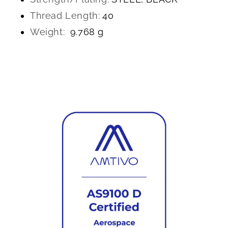
Thread Length:
40
Weight:
9.768 g