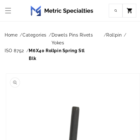
Skip to
content
Cart
Home
Categories
Dowels Pins Rivets
Rollpin
Yokes
ISO 8752
M6X40 Rollpin Spring Stl
Blk
Skip to
product
information