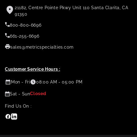
21182, Centre Pointe Pkwy Unit 110 Santa Clarita, CA
91350
800-800-6696
661-255-6696
sales@metricspecialties.com
Customer Service Hours :
Mon - Fri
08:00 AM - 05:00 PM
Closed
Sat - Sun
Find Us On :
Facebook
Linkedin