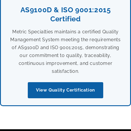
AS9100D & ISO 9001:2015
Certified
Metric Specialties maintains a certified Quality
Management System meeting the requirements
of AS9100D and ISO 9001:2015, demonstrating
our commitment to quality, traceability,
continuous improvement, and customer
satisfaction.
View Quality Certification