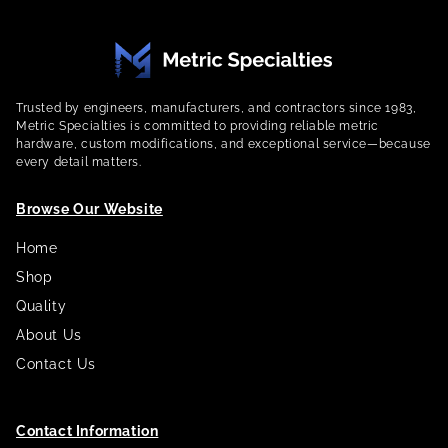
Trusted by engineers, manufacturers, and contractors since 1983,
Metric Specialties is committed to providing reliable metric
hardware, custom modifications, and exceptional service—because
every detail matters.
Browse Our Website
Home
Shop
Quality
About Us
Contact Us
Contact Information