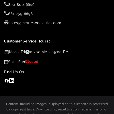
800-800-6696
661-255-6696
sales@metricspecialties.com
Customer Service Hours :
Mon - Fri
08:00 AM - 05:00 PM
Closed
Sat - Sun
Find Us On :
Facebook
Linkedin
Content, including images, displayed on this website is protected
by copyright laws. Downloading, republication, retransmission or