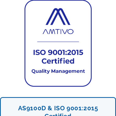
AS9100D & ISO 9001:2015