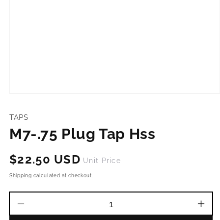
Open
media
1
TAPS
in
modal
M7-.75 Plug Tap Hss
Regular
$22.50 USD
Unit Price
price
Shipping
calculated at checkout.
Decrease
Incr
quantity
quant