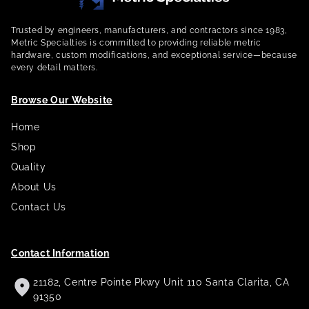
Trusted by engineers, manufacturers, and contractors since 1983,
Metric Specialties is committed to providing reliable metric
hardware, custom modifications, and exceptional service—because
every detail matters.
Browse Our Website
Home
Shop
Quality
About Us
Contact Us
Contact Information
21182, Centre Pointe Pkwy Unit 110 Santa Clarita, CA
91350