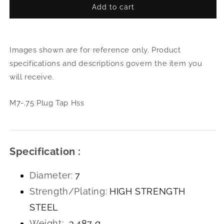
Add to cart
for
for
M7-.75
M7-.
Plug
Plug
Tap
Tap
Images shown are for reference only. Product
Hss
Hss
specifications and descriptions govern the item you
will receive.
M7-.75 Plug Tap Hss
Specification :
Diameter:
7
Strength/Plating:
HIGH STRENGTH
STEEL
Weight:
3.487 g