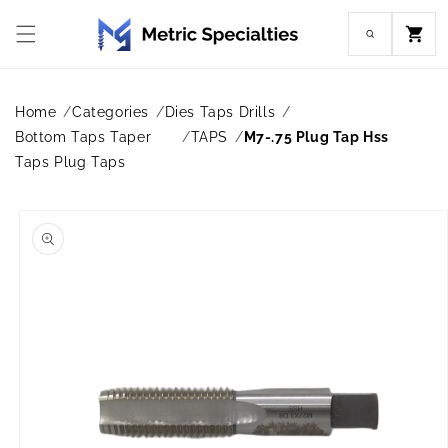
Skip to
content
Cart
Home
Categories
Dies Taps Drills
Bottom Taps Taper
TAPS
M7-.75 Plug Tap Hss
Taps Plug Taps
Skip to
product
information