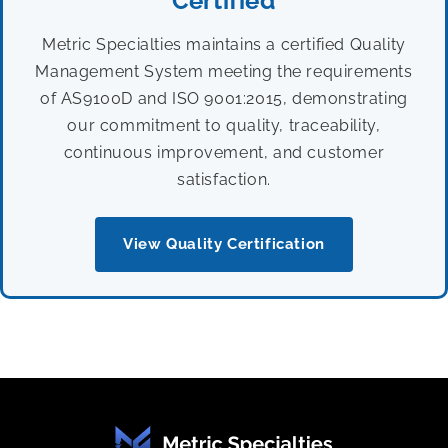
Certified
Metric Specialties maintains a certified Quality
Management System meeting the requirements
of AS9100D and ISO 9001:2015, demonstrating
our commitment to quality, traceability,
continuous improvement, and customer
satisfaction.
View Quality Certification