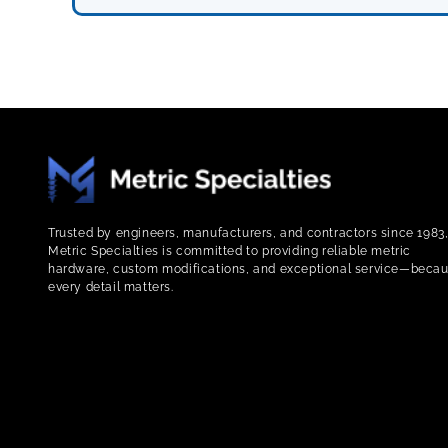
Trusted by engineers, manufacturers, and contractors since 1983
Metric Specialties is committed to providing reliable metric
hardware, custom modifications, and exceptional service—beca
every detail matters.