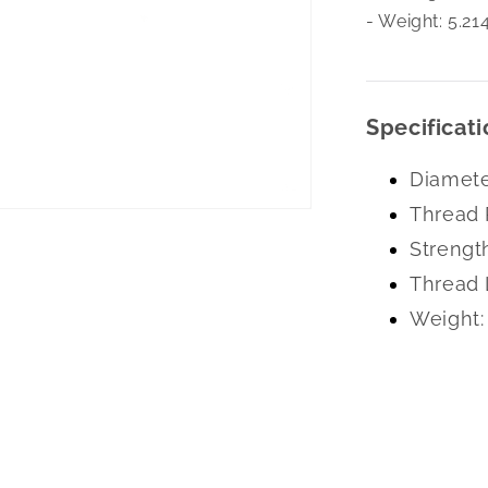
- Weight: 5.21
Specificati
Diamete
Thread 
Strengt
Thread 
Weight: