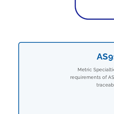
AS9
Metric Specialt
requirements of AS
traceab