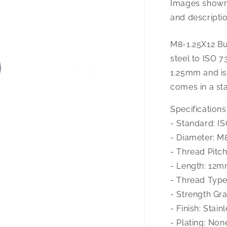
Images shown 
1.25X12
Button
and descriptio
Hd
Cap
M8-1.25X12 Bu
A-
steel to ISO 7
2
1.25mm and is
comes in a stai
Specifications
- Standard: I
- Diameter: M
- Thread Pitc
- Length: 12
- Thread Type
- Strength Gr
- Finish: Stain
- Plating: Non