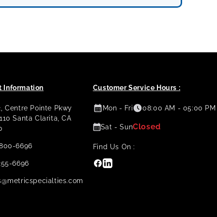
 Information
Customer Service Hours :
2, Centre Pointe Pkwy
Mon - Fri
08:00 AM - 05:00 PM
 110 Santa Clarita, CA
Closed
Sat - Sun
0
800-6696
Find Us On :
Facebook
Linkedin
255-6696
s@metricspecialties.com