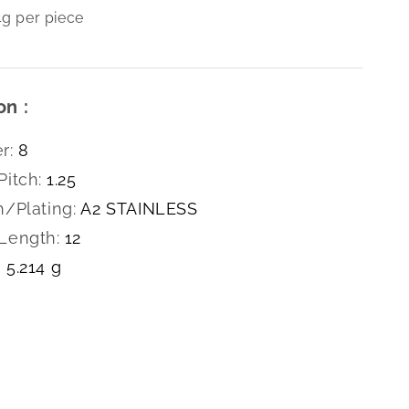
4g per piece
on :
r:
8
Pitch:
1.25
h/Plating:
A2 STAINLESS
Length:
12
5.214 g