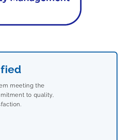
fied
stem meeting the
mitment to quality,
faction.