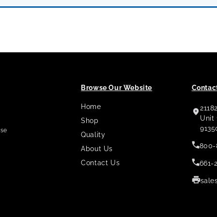
Browse Our Website
Contact
Home
2118
,
Unit
Shop
9135
use
Quality
800-
About Us
Contact Us
661-
sale