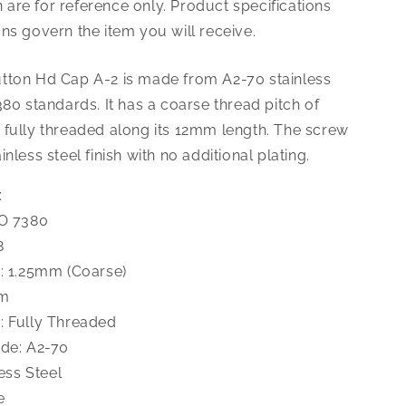
are for reference only. Product specifications
1.25X12
Button
ns govern the item you will receive.
Hd
Cap
tton Hd Cap A-2 is made from A2-70 stainless
A-
380 standards. It has a coarse thread pitch of
2
 fully threaded along its 12mm length. The screw
nless steel finish with no additional plating.
:
SO 7380
8
h: 1.25mm (Coarse)
mm
: Fully Threaded
ade: A2-70
less Steel
e