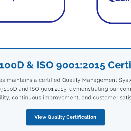
100D & ISO 9001:2015 Certi
ies maintains a certified Quality Management Sy
9100D and ISO 9001:2015, demonstrating our com
ility, continuous improvement, and customer satis
View Quality Certification