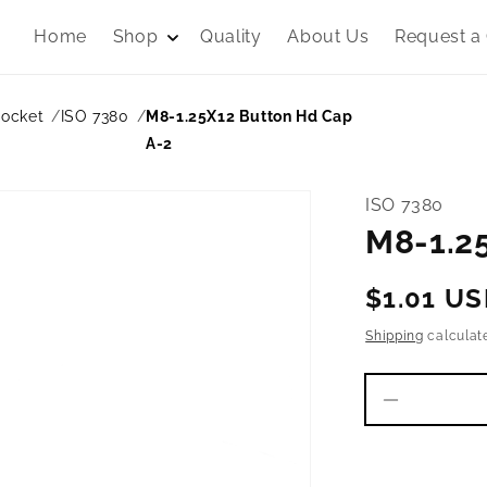
Home
Shop
Quality
About Us
Request a
Socket
ISO 7380
M8-1.25X12 Button Hd Cap
A-2
ISO 7380
M8-1.2
Regular
$1.01 U
price
Shipping
calculat
Decrease
quantity
for
M8-