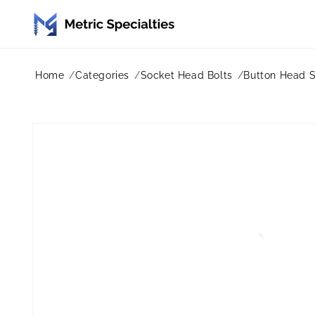
Skip to
content
Home
Categories
Socket Head Bolts
Button Head 
Skip to
product
information