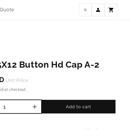
Log
 Quote
Cart
in
5X12 Button Hd Cap A-2
SD
Unit Price
ed at checkout.
Add to cart
Increase
quantity
for
M8-