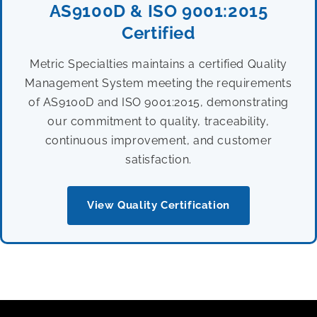
AS9100D & ISO 9001:2015
Certified
Metric Specialties maintains a certified Quality
Management System meeting the requirements
of AS9100D and ISO 9001:2015, demonstrating
our commitment to quality, traceability,
continuous improvement, and customer
satisfaction.
View Quality Certification