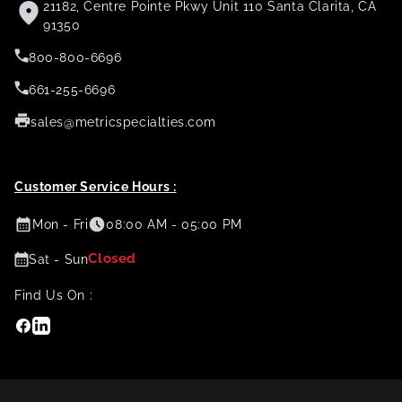
21182, Centre Pointe Pkwy Unit 110 Santa Clarita, CA
91350
800-800-6696
661-255-6696
sales@metricspecialties.com
Customer Service Hours :
Mon - Fri
08:00 AM - 05:00 PM
Closed
Sat - Sun
Find Us On :
Facebook
Linkedin