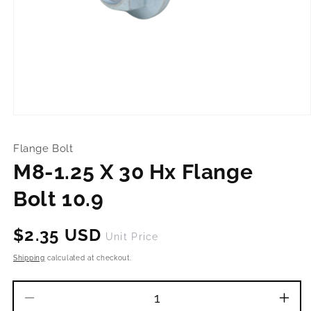
Open
media
1
Flange Bolt
in
modal
M8-1.25 X 30 Hx Flange
Bolt 10.9
Regular
$2.35 USD
Unit Price
price
Shipping
calculated at checkout.
Decrease
Incr