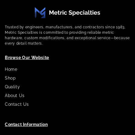
Trusted by engineers, manufacturers, and contractors since 1983,
Metric Specialties is committed to providing reliable metric
hardware, custom modifications, and exceptional service—because
every detail matters.
Browse Our Website
Home
Shop
Quality
About Us
Contact Us
Contact Information