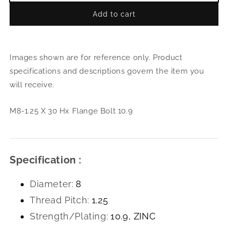
quantity
quant
Add to cart
for
for
M8-
M8-
1.25
1.25
X
X
Images shown are for reference only. Product
30
30
Hx
Hx
specifications and descriptions govern the item you
Flange
Flan
will receive.
Bolt
Bolt
10.9
10.9
M8-1.25 X 30 Hx Flange Bolt 10.9
Specification :
Diameter:
8
Thread Pitch:
1.25
Strength/Plating:
10.9, ZINC