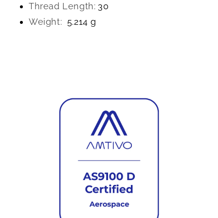
Thread Length:
30
Weight:
5.214 g