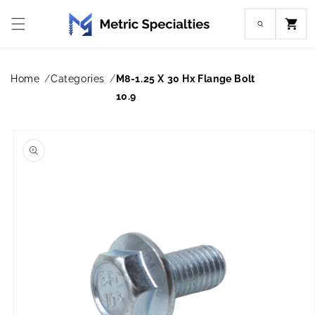
Skip to
content
Cart
Home
Categories
M8-1.25 X 30 Hx Flange Bolt
10.9
Skip to
product
information