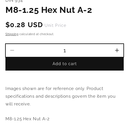
DIN 934
in
modal
M8-1.25 Hex Nut A-2
Regular
$0.28 USD
Unit Price
price
Shipping
calculated at checkout.
Decrease
Incr
quantity
quant
Add to cart
for
for
M8-
M8-
1.25
1.25
Hex
Hex
Images shown are for reference only. Product
Nut
Nut
A-
A-
specifications and descriptions govern the item you
2
2
will receive.
M8-1.25 Hex Nut A-2