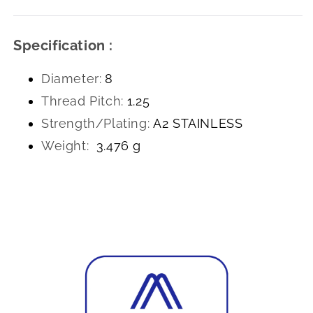
Specification :
Diameter:
8
Thread Pitch:
1.25
Strength/Plating:
A2 STAINLESS
Weight:
3.476 g