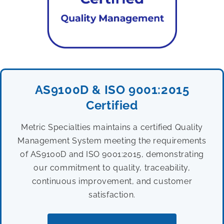
AS9100D & ISO 9001:2015
Certified
Metric Specialties maintains a certified Quality
Management System meeting the requirements
of AS9100D and ISO 9001:2015, demonstrating
our commitment to quality, traceability,
continuous improvement, and customer
satisfaction.