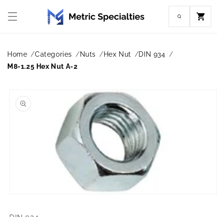
Skip to
content
Cart
Home
Categories
Nuts
Hex Nut
DIN 934
M8-1.25 Hex Nut A-2
Skip to
product
information
Open
media
1