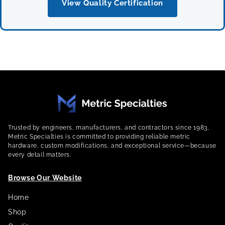
View Quality Certification
Trusted by engineers, manufacturers, and contractors since 1983,
Metric Specialties is committed to providing reliable metric
hardware, custom modifications, and exceptional service—because
every detail matters.
Browse Our Website
Home
Shop