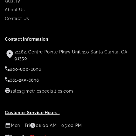
Quality
About Us
Contact Us
Contact Information
21182, Centre Pointe Pkwy Unit 110 Santa Clarita, CA
91350
800-800-6696
661-255-6696
sales@metricspecialties.com
Customer Service Hours :
Mon - Fri
08:00 AM - 05:00 PM