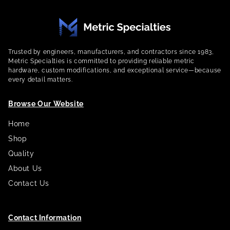
Trusted by engineers, manufacturers, and contractors since 1983,
Metric Specialties is committed to providing reliable metric
hardware, custom modifications, and exceptional service—because
every detail matters.
Browse Our Website
Home
Shop
Quality
About Us
Contact Us
Contact Information