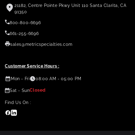
21182, Centre Pointe Pkwy Unit 110 Santa Clarita, CA
91350
800-800-6696
661-255-6696
sales@metricspecialties.com
Customer Service Hours :
Mon - Fri
08:00 AM - 05:00 PM
Closed
Sat - Sun
Find Us On :
Facebook
Linkedin