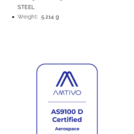
STEEL
Weight:
5.214 g