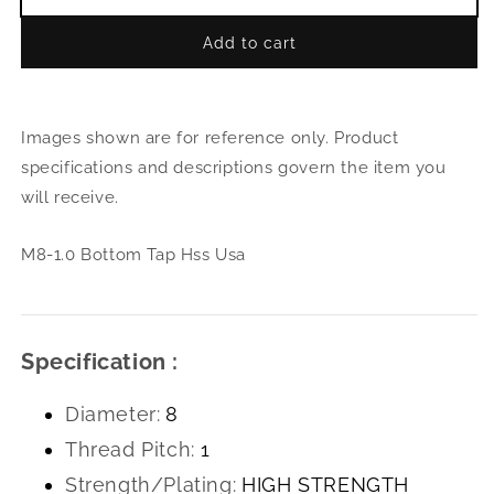
Decrease
Incr
quantity
quant
Add to cart
for
for
M8-
M8-
1.0
1.0
Bottom
Bott
Images shown are for reference only. Product
Tap
Tap
Hss
Hss
specifications and descriptions govern the item you
Usa
Usa
will receive.
M8-1.0 Bottom Tap Hss Usa
Specification :
Diameter:
8
Thread Pitch:
1
Strength/Plating:
HIGH STRENGTH