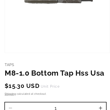
Open
media
1
TAPS
in
modal
M8-1.0 Bottom Tap Hss Usa
Regular
$15.30 USD
Unit Price
price
Shipping
calculated at checkout.