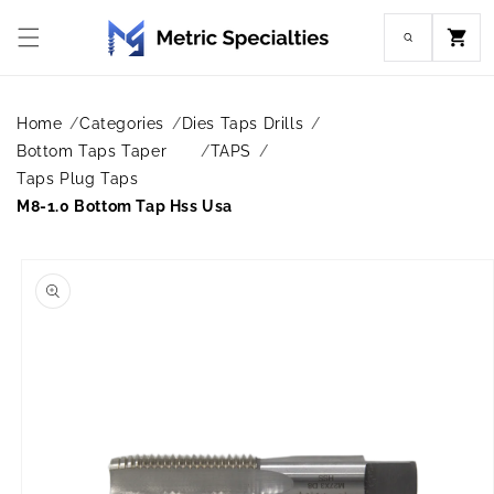
Skip to
content
Cart
Home
Categories
Dies Taps Drills
Bottom Taps Taper
TAPS
Taps Plug Taps
M8-1.0 Bottom Tap Hss Usa
Skip to
product
information