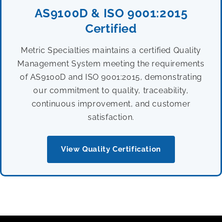
AS9100D & ISO 9001:2015
Certified
Metric Specialties maintains a certified Quality
Management System meeting the requirements
of AS9100D and ISO 9001:2015, demonstrating
our commitment to quality, traceability,
continuous improvement, and customer
satisfaction.
View Quality Certification