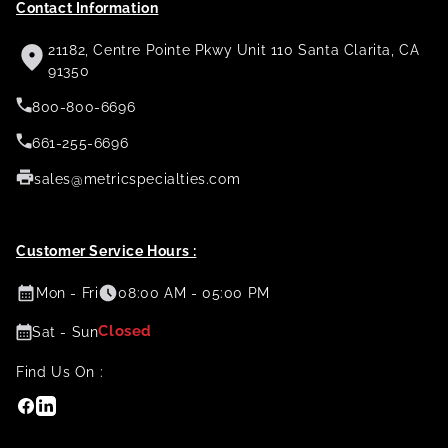
Contact Information
21182, Centre Pointe Pkwy Unit 110 Santa Clarita, CA
91350
800-800-6696
661-255-6696
sales@metricspecialties.com
Customer Service Hours :
Mon - Fri
08:00 AM - 05:00 PM
Closed
Sat - Sun
Find Us On :
Facebook
Linkedin