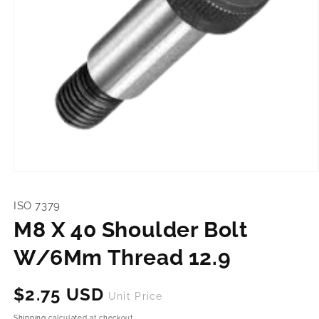
Open
media
1
ISO 7379
in
modal
M8 X 40 Shoulder Bolt
W/6Mm Thread 12.9
Regular
$2.75 USD
Unit Price
price
Shipping
calculated at checkout.