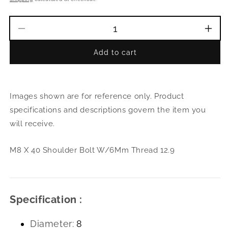
Decrease
Incr
quantity
quant
Add to cart
for
for
M8
M8
X
X
40
40
Images shown are for reference only. Product
Shoulder
Shou
Bolt
Bolt
specifications and descriptions govern the item you
W/6Mm
W/6
will receive.
Thread
Thre
12.9
12.9
M8 X 40 Shoulder Bolt W/6Mm Thread 12.9
Specification :
Diameter:
8