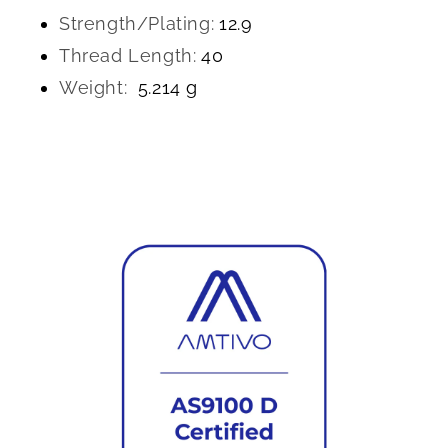
Strength/Plating:
12.9
Thread Length:
40
Weight:
5.214 g