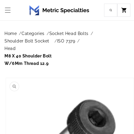
Skip to
content
Cart
Home
Categories
Socket Head Bolts
Shoulder Bolt Socket
ISO 7379
Head
M8 X 40 Shoulder Bolt
W/6Mm Thread 12.9
Skip to
product
information