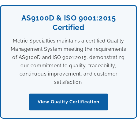
AS9100D & ISO 9001:2015
Certified
Metric Specialties maintains a certified Quality
Management System meeting the requirements
of AS9100D and ISO 9001:2015, demonstrating
our commitment to quality, traceability,
continuous improvement, and customer
satisfaction.
View Quality Certification