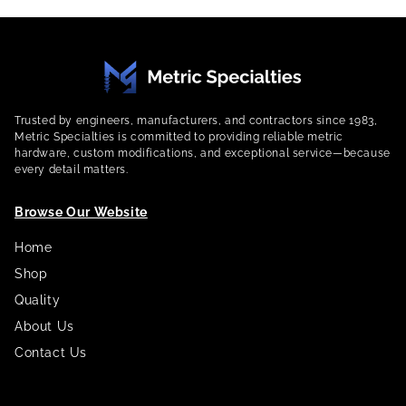
Trusted by engineers, manufacturers, and contractors since 1983,
Metric Specialties is committed to providing reliable metric
hardware, custom modifications, and exceptional service—because
every detail matters.
Browse Our Website
Home
Shop
Quality
About Us
Contact Us